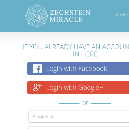
Zechst
IF YOU ALREADY HAVE AN ACCOU
IN HERE
Login with Facebook
Login with Google+
or