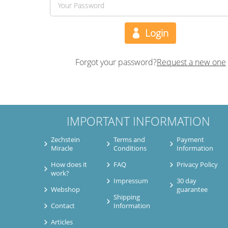
Forgot your password?
Request a new one
IMPORTANT INFORMATION
Zechstein
Terms and
Payment
Miracle
Conditions
Information
How does it
FAQ
Privacy Policy
work?
Impressum
30 day
Webshop
guarantee
Shipping
Contact
Information
Articles