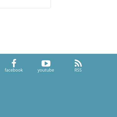
facebook
youtube
RSS