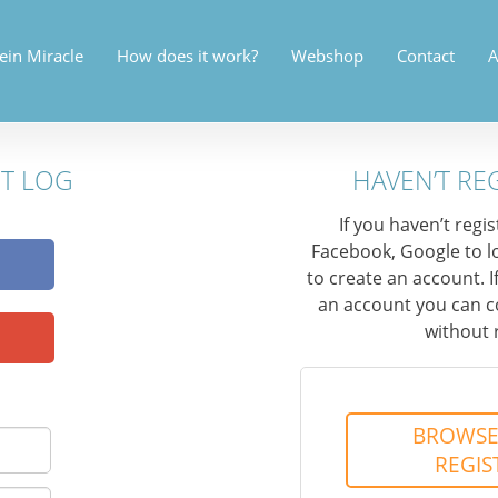
ein Miracle
How does it work?
Webshop
Contact
A
NT LOG
HAVEN’T RE
If you haven’t regi
Facebook, Google to l
to create an account. I
an account you can c
without 
BROWSE
REGIS