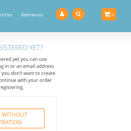
rticles
References
0
0
GISTERED YET?
stered yet you can use
og in or an email address
f you don’t want to create
ontinue with your order
registering.
 WITHOUT
TRATION