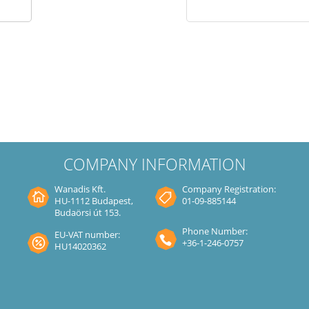
COMPANY INFORMATION
Wanadis Kft.
Company Registration:
HU-1112 Budapest,
01-09-885144
Budaörsi út 153.
Phone Number:
EU-VAT number:
+36-1-246-0757
HU14020362