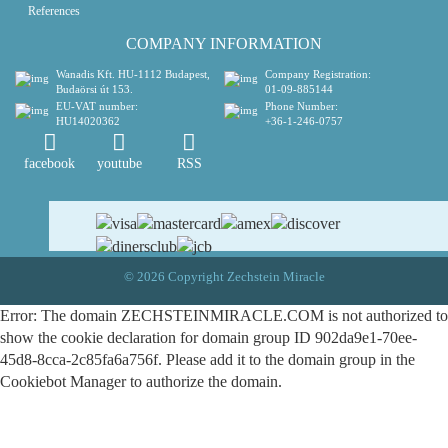
References
COMPANY INFORMATION
Wanadis Kft.
HU-1112 Budapest,
Company Registration:
Budaörsi út 153.
01-09-885144
EU-VAT number:
Phone Number:
HU14020362
+36-1-246-0757
facebook
youtube
RSS
© 2026 Copyright Zechstein Miracle
Error: The domain ZECHSTEINMIRACLE.COM is not authorized to
show the cookie declaration for domain group ID 902da9e1-70ee-
45d8-8cca-2c85fa6a756f. Please add it to the domain group in the
Cookiebot Manager to authorize the domain.