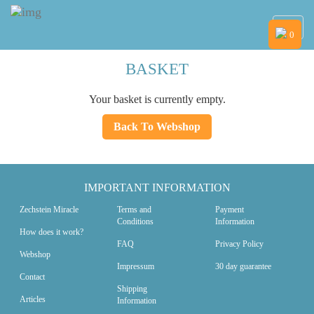
Navig
0
BASKET
Your basket is currently empty.
Back To Webshop
IMPORTANT INFORMATION
Zechstein Miracle
Terms and
Payment
Conditions
Information
How does it work?
FAQ
Privacy Policy
Webshop
Impressum
30 day guarantee
Contact
Shipping
Articles
Information